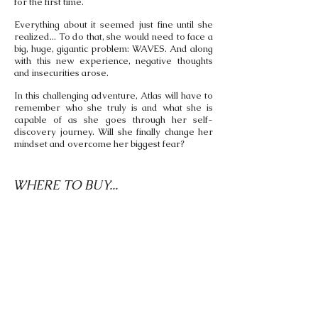
for the first time.
Everything about it seemed just fine until she
realized... To do that, she would need to face a
big, huge, gigantic problem: WAVES. And along
with this new experience, negative thoughts
and insecurities arose.
In this challenging adventure, Atlas will have to
remember who she truly is and what she is
capable of as she goes through her self-
discovery journey. Will she finally change her
mindset and overcome her biggest fear?
WHERE TO BUY...
Come In English Bookshop
Carrer de Balmes, 129 Bis,
Barcelona, Spain
Ships to Spain and Portugal