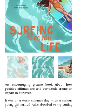
An encouraging picture book about how
positive affirmations and our words create an
impact in our lives.
It was on a warm summer day when a curious
young girl named Atlas decided to try surfing