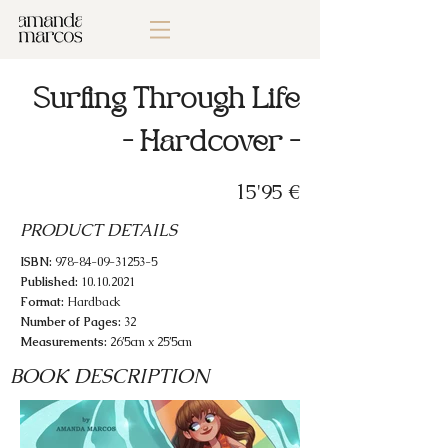
Surfing Through Life
- Hardcover -
15'95 €
PRODUCT DETAILS
ISBN:
978-84-09-31253-5
Published:
10.10.2021
Format:
Hardback
Number of Pages:
32
Measurements:
26’5cm x 25’5cm
BOOK DESCRIPTION