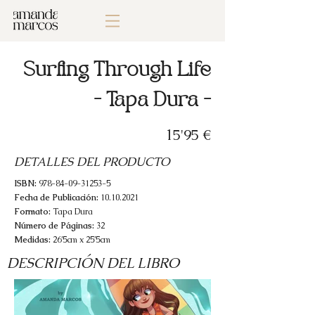
Surfing Through Life
- Tapa Dura -
15'95 €
DETALLES DEL PRODUCTO
ISBN:
978-84-09-31253-5
Fecha de Publicación:
10.10.2021
Formato:
Tapa Dura
Número de Páginas:
32
Medidas:
26’5cm x 25’5cm
DESCRIPCIÓN DEL LIBRO