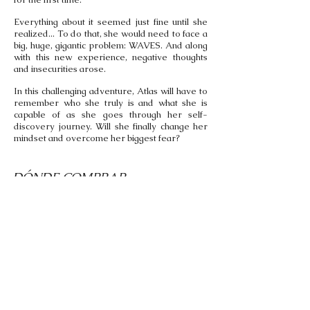
Everything about it seemed just fine until she
realized... To do that, she would need to face a
big, huge, gigantic problem: WAVES. And along
with this new experience, negative thoughts
and insecurities arose.
In this challenging adventure, Atlas will have to
remember who she truly is and what she is
capable of as she goes through her self-
discovery journey. Will she finally change her
mindset and overcome her biggest fear?
DÓNDE COMPRAR...
Come In English Bookshop
Carrer de Balmes, 129 Bis,
Barcelona, España
Envíos a España y Portugal