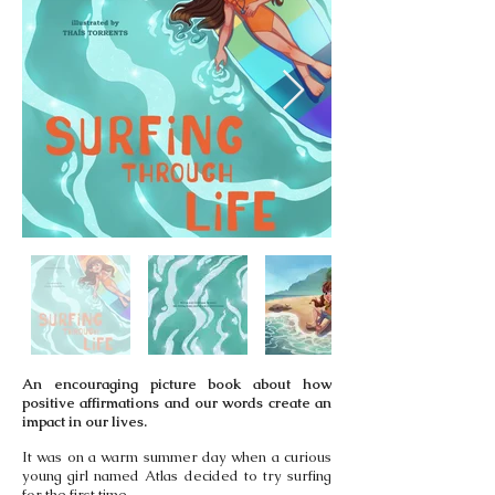
An encouraging picture book about how
positive affirmations and our words create an
impact in our lives.
It was on a warm summer day when a curious
young girl named Atlas decided to try surfing
for the first time.